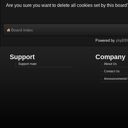
Are you sure you want to delete all cookies set by this board
Board index
Powered by
phpBB
Support
Company
Support main
About Us
Contact Us
Announcements!