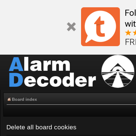
Fo
wi
FR
Board index
Delete all board cookies