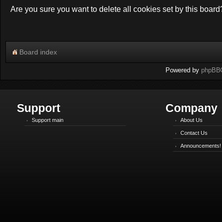
Are you sure you want to delete all cookies set by this board
Board index
Powered by
phpBB
Support
Company
Support main
About Us
Contact Us
Announcements!