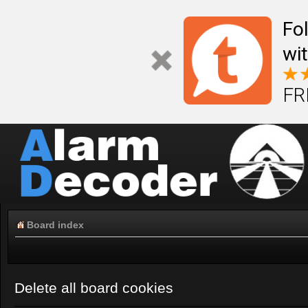
Fo
wi
FR
Board index
Delete all board cookies