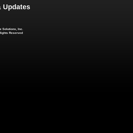
 Updates
 Solutions, Inc.
 Rights Reserved