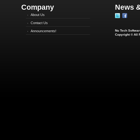
Company
News &
About Us
Contact Us
Nu Tech Software
Announcements!
Copyright © All