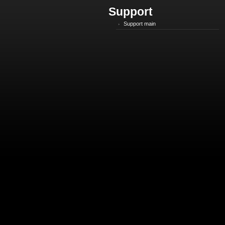
Support
Support main