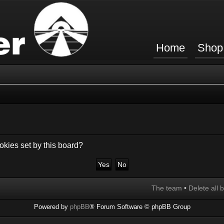
Home
Shop
okies set by this board?
The team
•
Delete all 
Powered by
phpBB
® Forum Software © phpBB Group