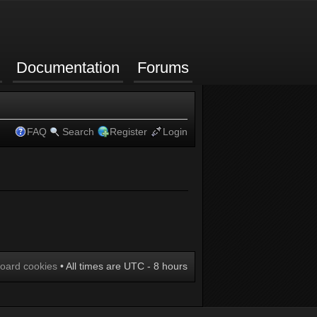
Documentation
Forums
FAQ
Search
Register
Login
board cookies
• All times are UTC - 8 hours