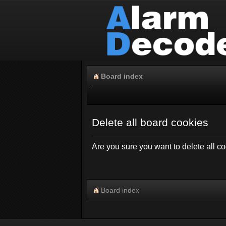
Board index
Delete all board cookies
Are you sure you want to delete all co
Board index