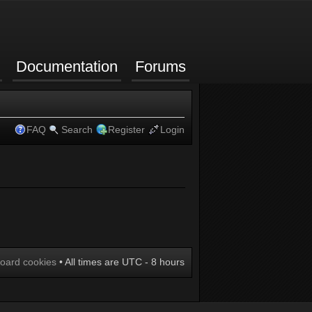
Documentation
Forums
FAQ
Search
Register
Login
board cookies
• All times are UTC - 8 hours