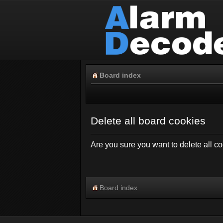
Board index
Delete all board cookies
Are you sure you want to delete all co
Board index