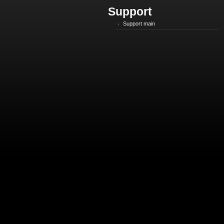
Support
Support main