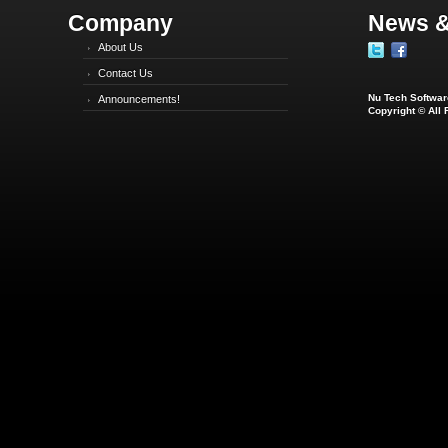
Company
News &
About Us
Contact Us
Nu Tech Software
Announcements!
Copyright © All