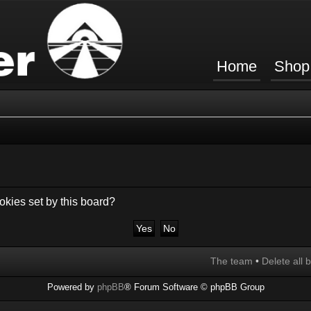
Home
Shop
okies set by this board?
The team
•
Delete all 
Powered by
phpBB
® Forum Software © phpBB Group