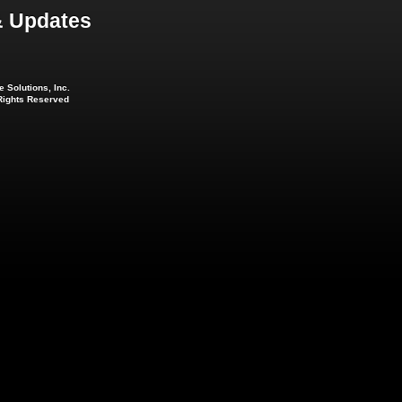
 Updates
 Solutions, Inc.
 Rights Reserved