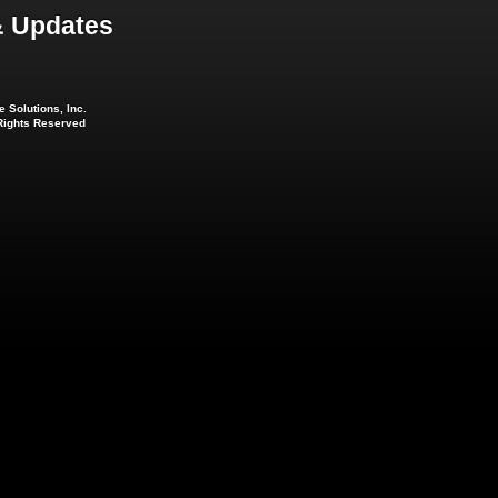
 Updates
 Solutions, Inc.
 Rights Reserved