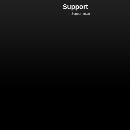
Support
Support main