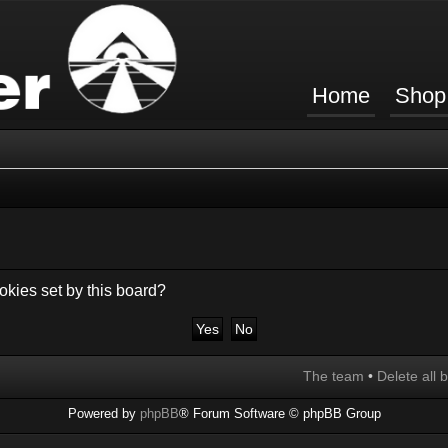
Home
Shop
okies set by this board?
The team
•
Delete all 
Powered by
phpBB
® Forum Software © phpBB Group