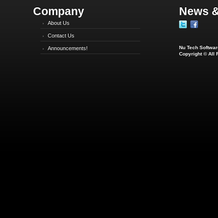
Company
News &
About Us
Contact Us
Nu Tech Software
Announcements!
Copyright © All