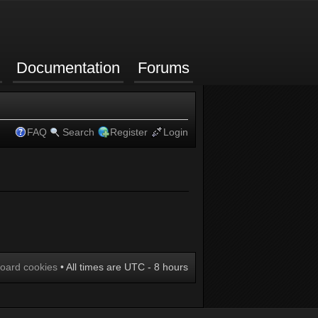
Documentation
Forums
FAQ
Search
Register
Login
board cookies
• All times are UTC - 8 hours