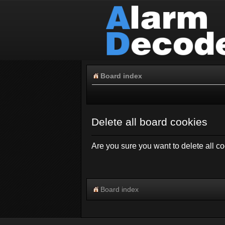
Board index
Delete all board cookies
Are you sure you want to delete all co
Board index