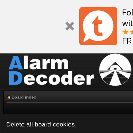
Fo
wi
FR
Board index
Delete all board cookies