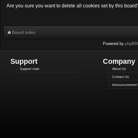
Are you sure you want to delete all cookies set by this board
Board index
Powered by
phpBB
Support
Company
Support main
About Us
Contact Us
Announcements!