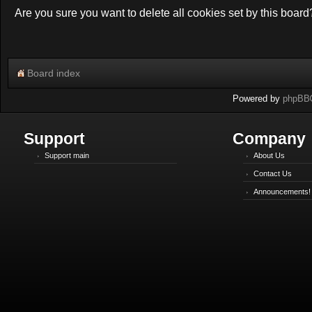
Are you sure you want to delete all cookies set by this board
Board index
Powered by
phpBB
Support
Company
Support main
About Us
Contact Us
Announcements!