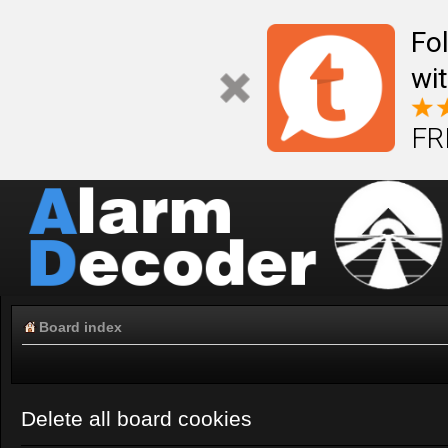
Fo
wi
FR
Board index
Delete all board cookies