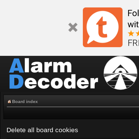
Fo
wi
FR
Board index
Delete all board cookies