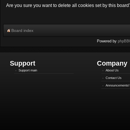
Are you sure you want to delete all cookies set by this board
Board index
Powered by
phpBB
Support
Company
Support main
About Us
Contact Us
Announcements!