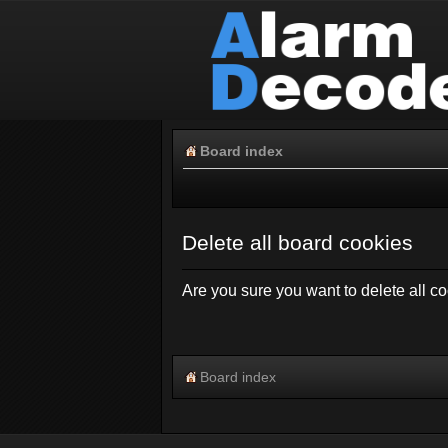
Board index
Delete all board cookies
Are you sure you want to delete all co
Board index