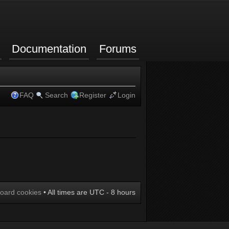
Documentation
Forums
FAQ
Search
Register
Login
board cookies
• All times are UTC - 8 hours