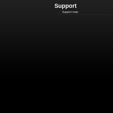
Support
Support main