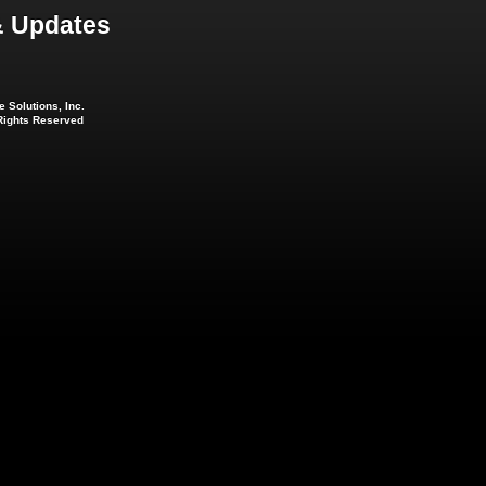
 Updates
 Solutions, Inc.
 Rights Reserved