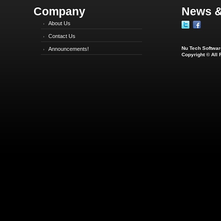
Company
News &
About Us
Contact Us
Nu Tech Software
Announcements!
Copyright © All