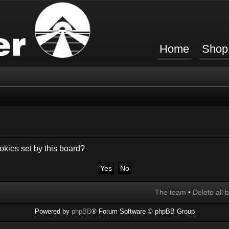
Home
Shop
okies set by this board?
The team
•
Delete all 
Powered by
phpBB
® Forum Software © phpBB Group