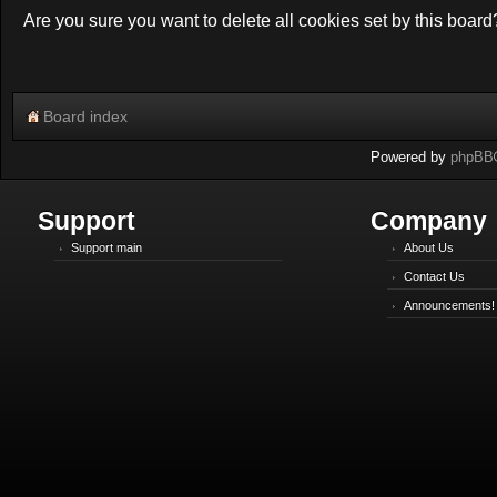
Are you sure you want to delete all cookies set by this board
Board index
Powered by
phpBB
Support
Company
Support main
About Us
Contact Us
Announcements!