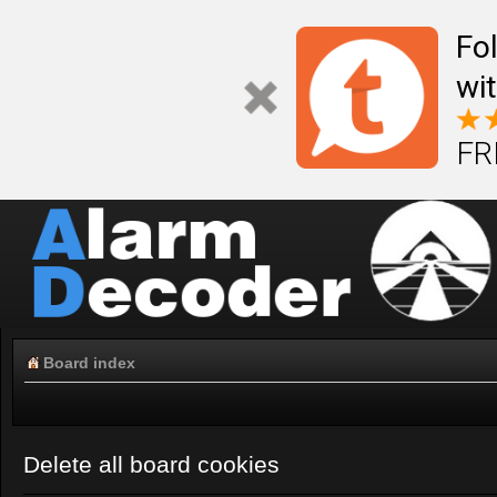
Fo
wi
FR
Board index
Delete all board cookies