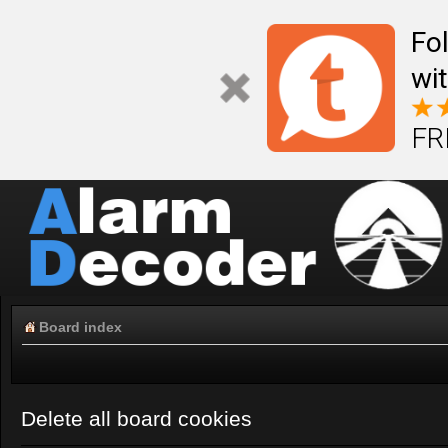
Fo
wi
FR
Board index
Delete all board cookies