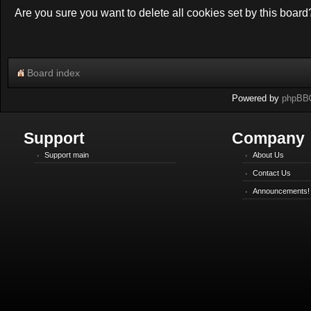
Are you sure you want to delete all cookies set by this board
Board index
Powered by
phpBB
Support
Company
Support main
About Us
Contact Us
Announcements!