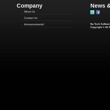
Company
News &
About Us
Contact Us
Nu Tech Software
Announcements!
Copyright © All