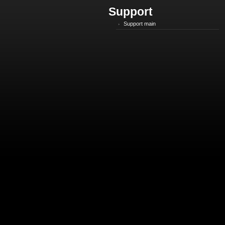
Support
Support main