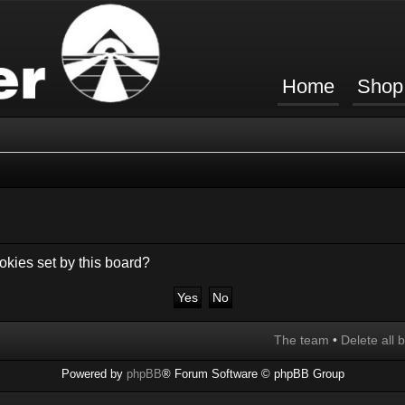
Home
Shop
okies set by this board?
The team
•
Delete all 
Powered by
phpBB
® Forum Software © phpBB Group