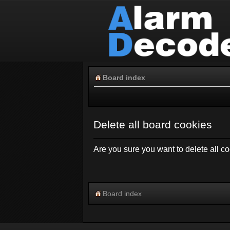
Board index
Delete all board cookies
Are you sure you want to delete all co
Board index