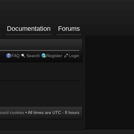
Documentation
Forums
FAQ
Search
Register
Login
board cookies
• All times are UTC - 8 hours