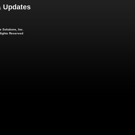
 Updates
 Solutions, Inc.
 Rights Reserved