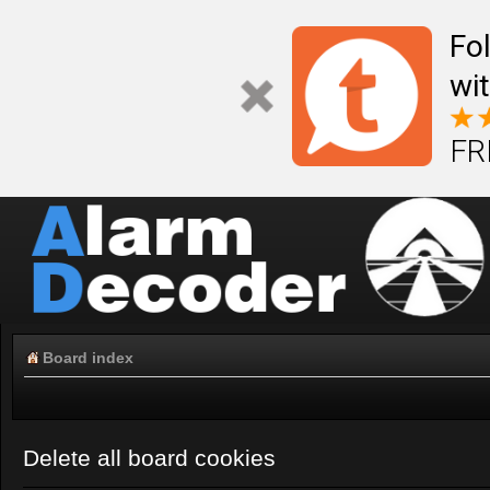
Fo
wi
FR
Board index
Delete all board cookies