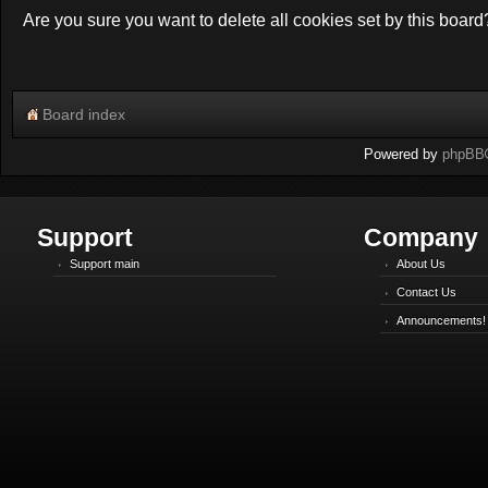
Are you sure you want to delete all cookies set by this board
Board index
Powered by
phpBB
Support
Company
Support main
About Us
Contact Us
Announcements!