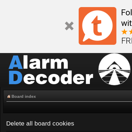
Fo
wi
FR
Board index
Delete all board cookies