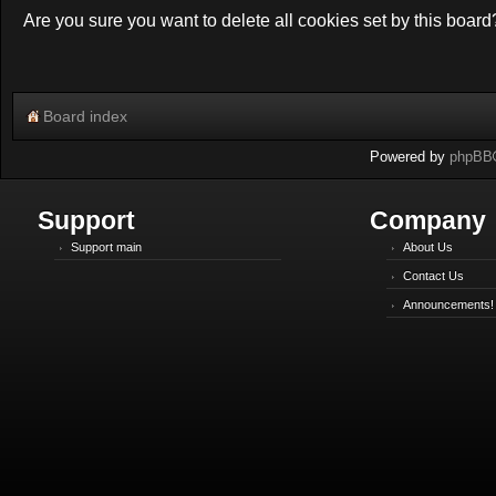
Are you sure you want to delete all cookies set by this board
Board index
Powered by
phpBB
Support
Company
Support main
About Us
Contact Us
Announcements!