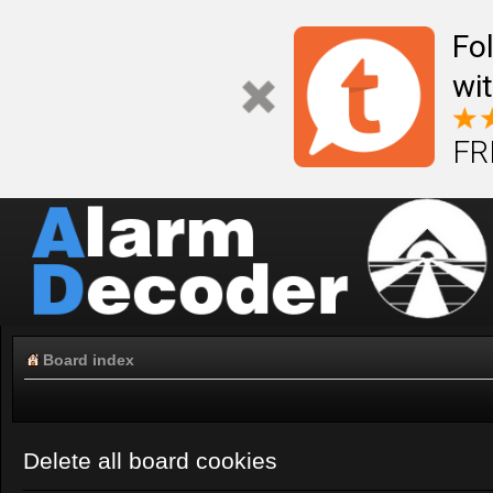
Fo
wi
FR
Board index
Delete all board cookies