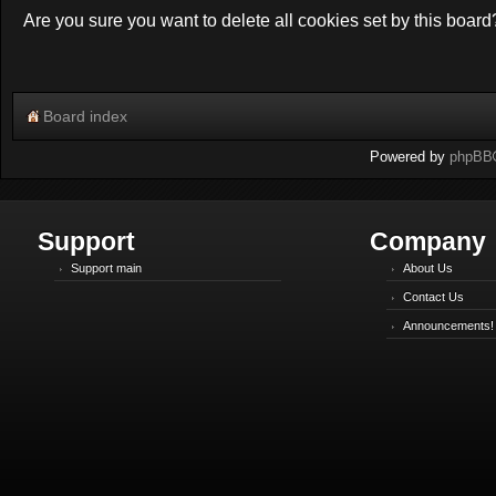
Are you sure you want to delete all cookies set by this board
Board index
Powered by
phpBB
Support
Company
Support main
About Us
Contact Us
Announcements!