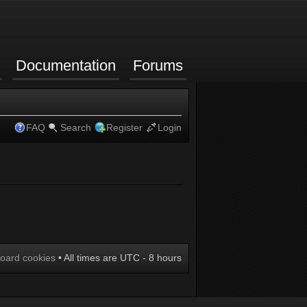
Documentation
Forums
FAQ
Search
Register
Login
board cookies
• All times are UTC - 8 hours