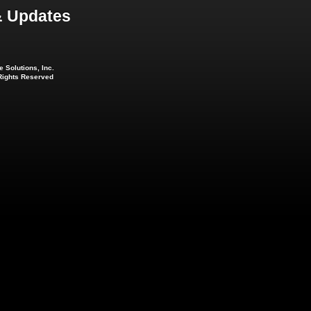
 Updates
 Solutions, Inc.
 Rights Reserved