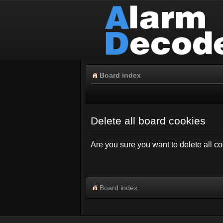
Board index
Delete all board cookies
Are you sure you want to delete all co
Board index