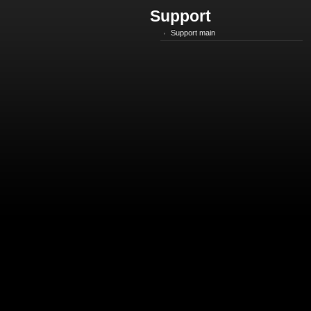
Support
Support main