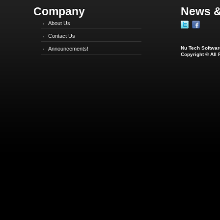
Company
News &
About Us
Contact Us
Nu Tech Software
Announcements!
Copyright © All