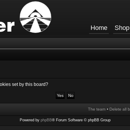
Home
Shop
okies set by this board?
The team
•
Delete all 
Powered by
phpBB
® Forum Software © phpBB Group