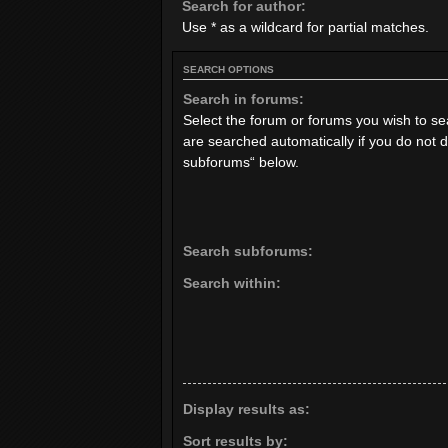
Search for author:
Use * as a wildcard for partial matches.
SEARCH OPTIONS
Search in forums:
Select the forum or forums you wish to s
are searched automatically if you do not 
subforums“ below.
Search subforums:
Search within:
Display results as:
Sort results by: