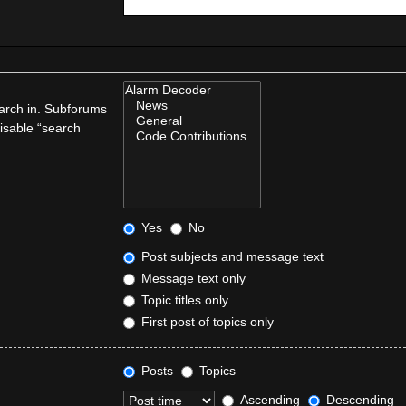
earch in. Subforums
disable “search
Yes
No
Post subjects and message text
Message text only
Topic titles only
First post of topics only
Posts
Topics
Ascending
Descending