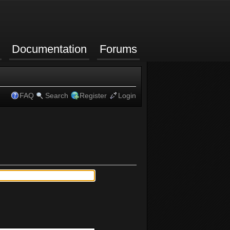
Documentation
Forums
FAQ
Search
Register
Login