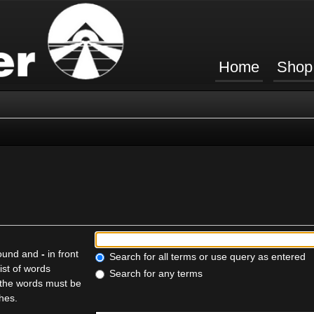
Home
Shop
found and
-
in front
Search for all terms or use query as entered
ist of words
Search for any terms
f the words must be
ches.