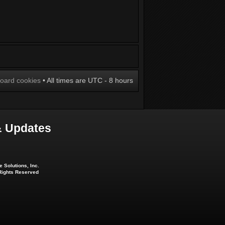
board cookies
• All times are UTC - 8 hours
 Updates
 Solutions, Inc.
 Rights Reserved