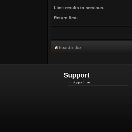
Limit results to previous:
Return first:
Board index
Support
Support main