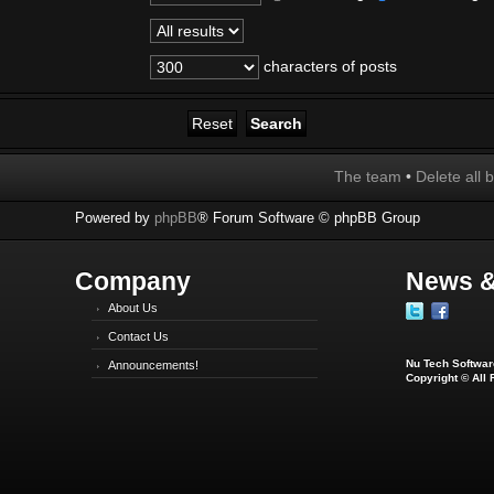
characters of posts
The team
•
Delete all 
Powered by
phpBB
® Forum Software © phpBB Group
Company
News &
About Us
Contact Us
Nu Tech Software
Announcements!
Copyright © All