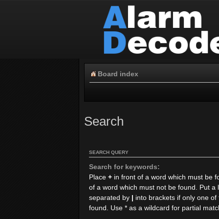
Board index
Search
SEARCH QUERY
Search for keywords:
Place
+
in front of a word which must be 
of a word which must not be found. Put a l
separated by
|
into brackets if only one o
found. Use * as a wildcard for partial mat