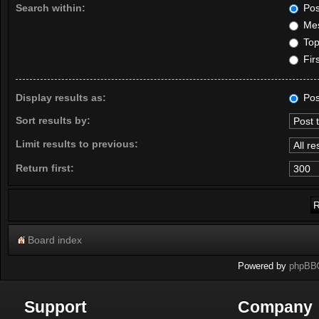
Search within:
Pos
Mes
Topi
Firs
Display results as:
Pos
Sort results by:
Limit results to previous:
Return first:
Board index
Powered by
phpBB
Support
Company