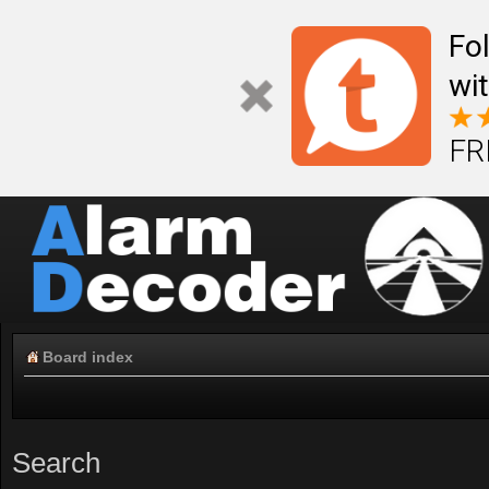
Fo
wi
FR
Board index
Search