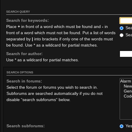
SEARCH QUERY
Search for keywords:
Place
+
in front of a word which must be found and
-
in
Sear
front of a word which must not be found. Put a list of words
Sea
separated by
|
into brackets if only one of the words must
be found. Use * as a wildcard for partial matches.
Search for author:
Use * as a wildcard for partial matches.
SEARCH OPTIONS
Search in forums:
Select the forum or forums you wish to search in.
Subforums are searched automatically if you do not
disable “search subforums“ below.
Search subforums:
Ye