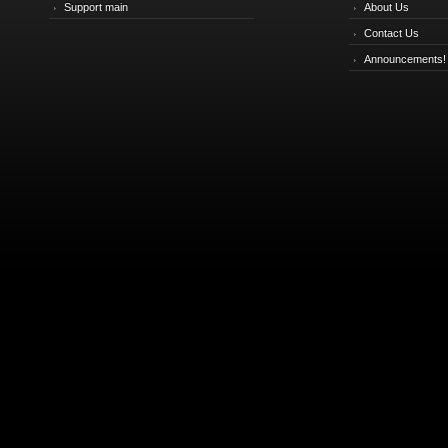
Support main
About Us
Contact Us
Announcements!