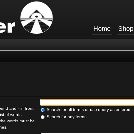
Home
Shop
found and
-
in front
Search for all terms or use query as entered
ist of words
Search for any terms
f the words must be
ches.