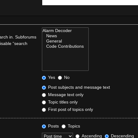
earch in. Subforums
disable “search
Yes
No
Post subjects and message text
Message text only
Topic titles only
First post of topics only
Posts
Topics
Ascending
Descending