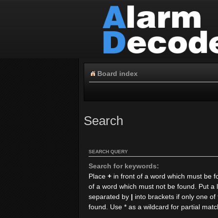
Board index
Search
SEARCH QUERY
Search for keywords:
Place
+
in front of a word which must be 
of a word which must not be found. Put a l
separated by
|
into brackets if only one o
found. Use * as a wildcard for partial mat