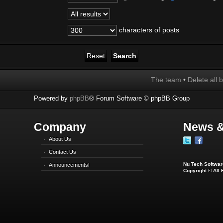
characters of posts
The team
•
Delete all 
Powered by
phpBB
® Forum Software © phpBB Group
Company
News &
About Us
Contact Us
Nu Tech Software
Announcements!
Copyright © All