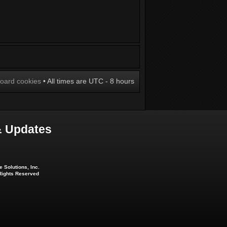
board cookies
• All times are UTC - 8 hours
 Updates
 Solutions, Inc.
 Rights Reserved