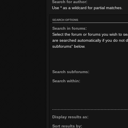
Search for author:
Use * as a wildcard for partial matches.
SEARCH OPTIONS
Search in forums:
Select the forum or forums you wish to s
are searched automatically if you do not 
subforums“ below.
Search subforums:
Search within:
Display results as:
Sort results by: