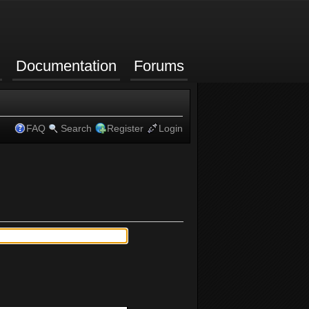
Documentation
Forums
FAQ
Search
Register
Login