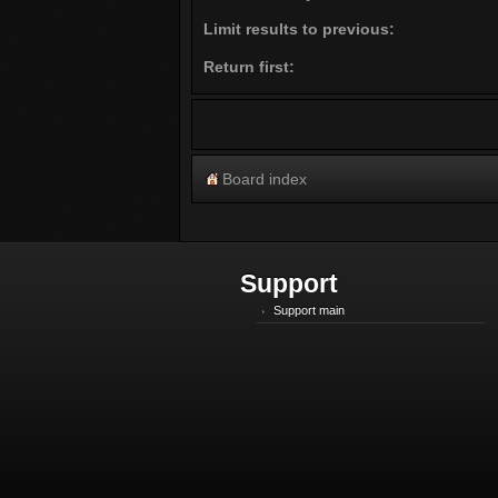
Limit results to previous:
Return first:
Board index
Support
Support main