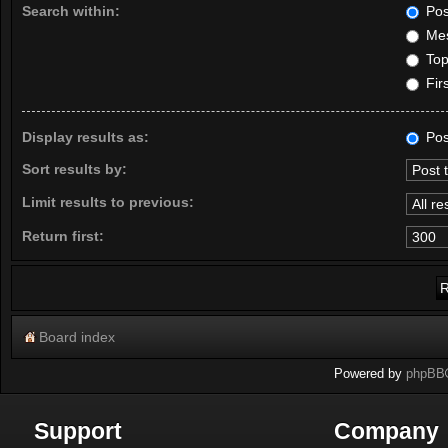
Search within:
Pos
Mes
Topi
Firs
Display results as:
Pos
Sort results by:
Limit results to previous:
Return first:
Board index
Powered by
phpBB
Support
Company