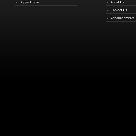
Support main
About Us
Contact Us
Announcements!