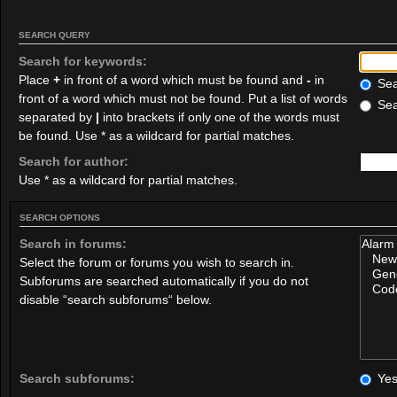
SEARCH QUERY
Search for keywords:
Place
+
in front of a word which must be found and
-
in
Sear
front of a word which must not be found. Put a list of words
Sea
separated by
|
into brackets if only one of the words must
be found. Use * as a wildcard for partial matches.
Search for author:
Use * as a wildcard for partial matches.
SEARCH OPTIONS
Search in forums:
Select the forum or forums you wish to search in.
Subforums are searched automatically if you do not
disable “search subforums“ below.
Search subforums:
Ye