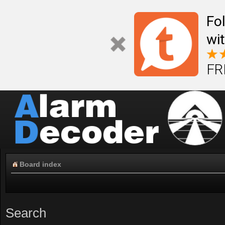
Fo
wi
FR
Board index
Search