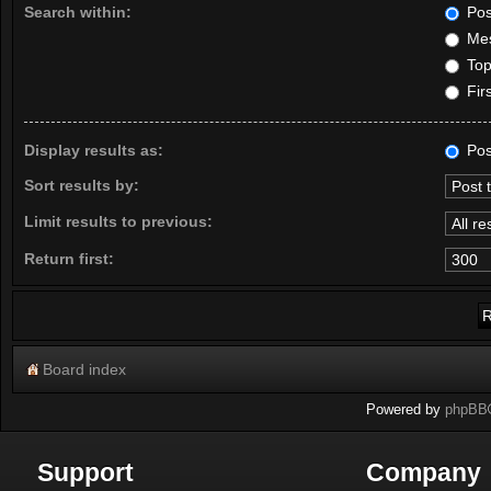
Search within:
Pos
Mes
Topi
Firs
Display results as:
Pos
Sort results by:
Limit results to previous:
Return first:
Board index
Powered by
phpBB
Support
Company