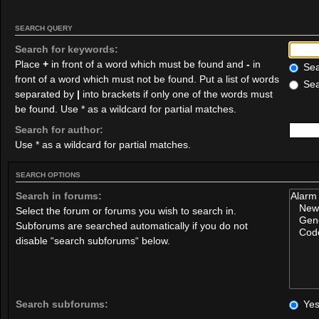
SEARCH QUERY
Search for keywords:
Place
+
in front of a word which must be found and
-
in
Sear
front of a word which must not be found. Put a list of words
Sea
separated by
|
into brackets if only one of the words must
be found. Use * as a wildcard for partial matches.
Search for author:
Use * as a wildcard for partial matches.
SEARCH OPTIONS
Search in forums:
Select the forum or forums you wish to search in.
Subforums are searched automatically if you do not
disable “search subforums“ below.
Search subforums:
Ye