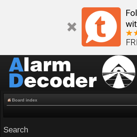
Fo
wi
FR
Board index
Search