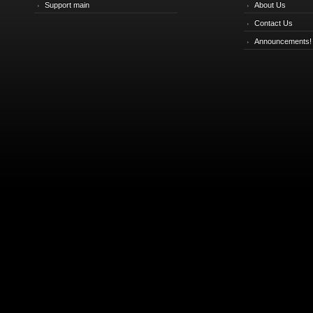
Support main
About Us
Contact Us
Announcements!