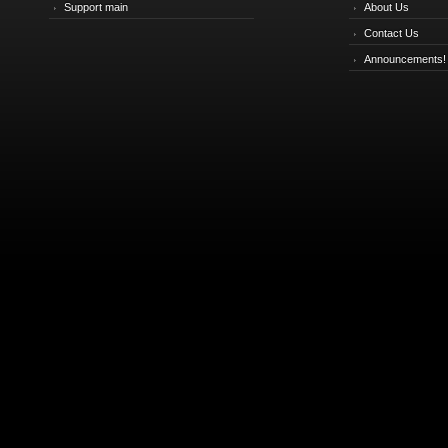
Support main
About Us
Contact Us
Announcements!