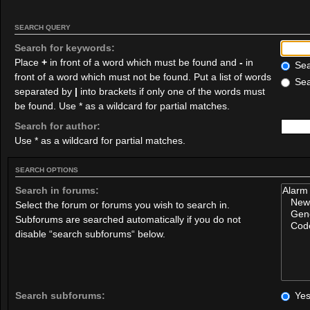
SEARCH QUERY
Search for keywords:
Place
+
in front of a word which must be found and
-
in
Sear
front of a word which must not be found. Put a list of words
Sea
separated by
|
into brackets if only one of the words must
be found. Use * as a wildcard for partial matches.
Search for author:
Use * as a wildcard for partial matches.
SEARCH OPTIONS
Search in forums:
Select the forum or forums you wish to search in.
Subforums are searched automatically if you do not
disable “search subforums“ below.
Search subforums:
Ye