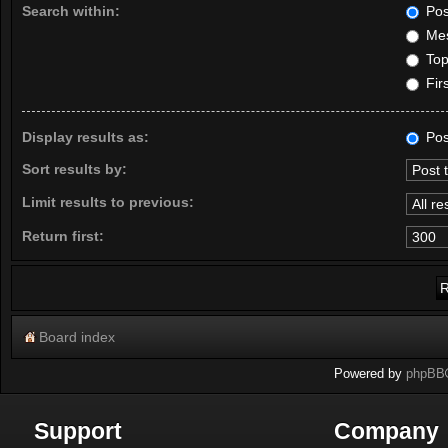
Search within:
Pos
Mes
Topi
Firs
Display results as:
Pos
Sort results by:
Limit results to previous:
Return first:
Board index
Powered by
phpBB
Support
Company