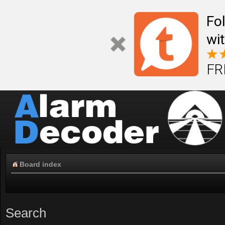
Fo
wi
FR
Board index
Search