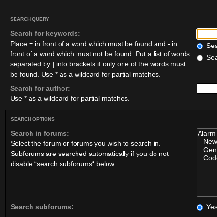
SEARCH QUERY
Search for keywords:
Place
+
in front of a word which must be found and
-
in
Sear
front of a word which must not be found. Put a list of words
Sea
separated by
|
into brackets if only one of the words must
be found. Use * as a wildcard for partial matches.
Search for author:
Use * as a wildcard for partial matches.
SEARCH OPTIONS
Search in forums:
Select the forum or forums you wish to search in.
Subforums are searched automatically if you do not
disable “search subforums“ below.
Search subforums:
Ye