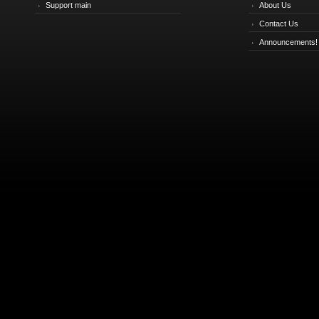
Support main
About Us
Contact Us
Announcements!