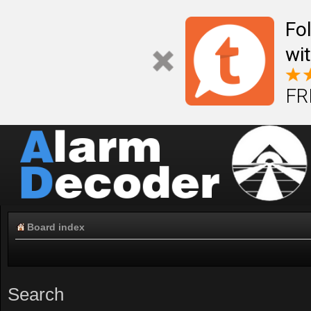
Fo
wi
FR
Board index
Search