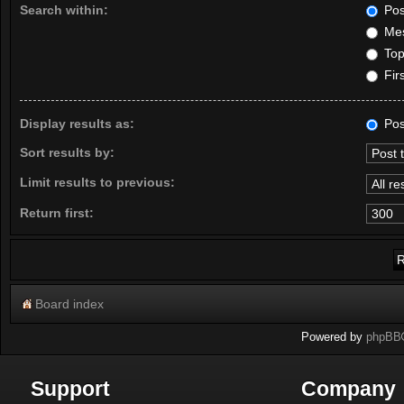
Search within:
Pos
Mes
Topi
Firs
Display results as:
Pos
Sort results by:
Limit results to previous:
Return first:
Board index
Powered by
phpBB
Support
Company