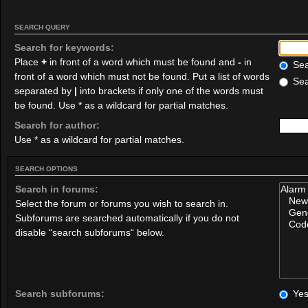
SEARCH QUERY
Search for keywords:
Place
+
in front of a word which must be found and
-
in
Sear
front of a word which must not be found. Put a list of words
Sea
separated by
|
into brackets if only one of the words must
be found. Use * as a wildcard for partial matches.
Search for author:
Use * as a wildcard for partial matches.
SEARCH OPTIONS
Search in forums:
Select the forum or forums you wish to search in.
Subforums are searched automatically if you do not
disable “search subforums“ below.
Search subforums:
Ye