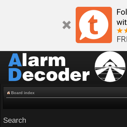
Fo
wi
FR
Board index
Search