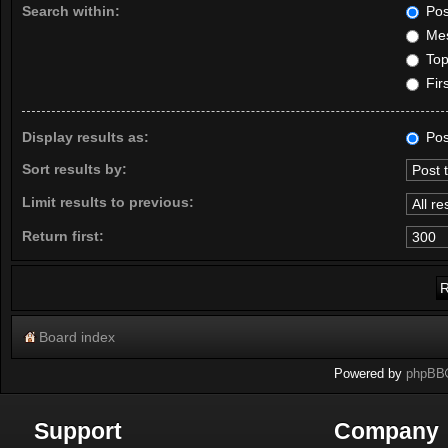
Search within:
Pos
Mes
Topi
Firs
Display results as:
Pos
Sort results by:
Limit results to previous:
Return first:
Board index
Powered by
phpBB
Support
Company