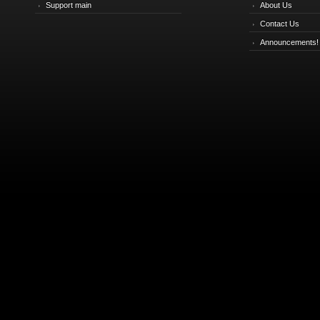
Support main
About Us
Contact Us
Announcements!