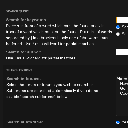
SEARCH QUERY
Search for keywords:
Place
+
in front of a word which must be found and
-
in
Sear
front of a word which must not be found. Put a list of words
Sea
separated by
|
into brackets if only one of the words must
be found. Use * as a wildcard for partial matches.
Search for author:
Use * as a wildcard for partial matches.
SEARCH OPTIONS
Search in forums:
Select the forum or forums you wish to search in.
Subforums are searched automatically if you do not
disable “search subforums“ below.
Search subforums:
Ye