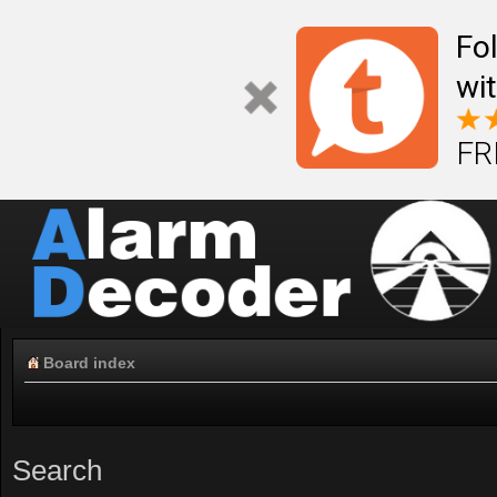
Fo
wi
FR
Board index
Search