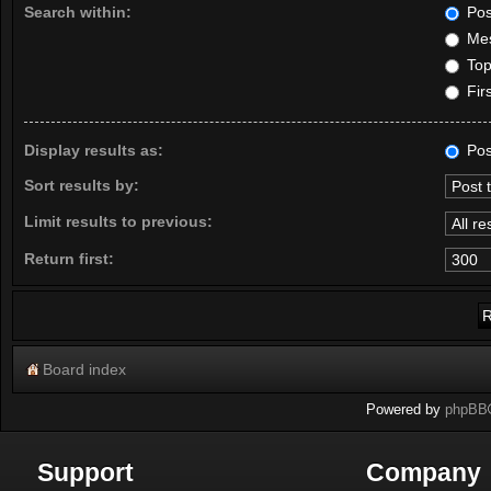
Search within:
Pos
Mes
Topi
Firs
Display results as:
Pos
Sort results by:
Limit results to previous:
Return first:
Board index
Powered by
phpBB
Support
Company