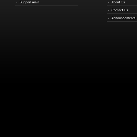
Support main
About Us
Contact Us
Announcements!