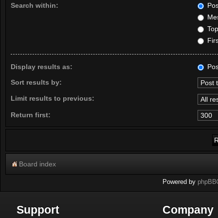
Search within:
Pos
Mes
Topi
Firs
Display results as:
Pos
Sort results by:
Limit results to previous:
Return first:
Board index
Powered by
phpBB
Support
Company