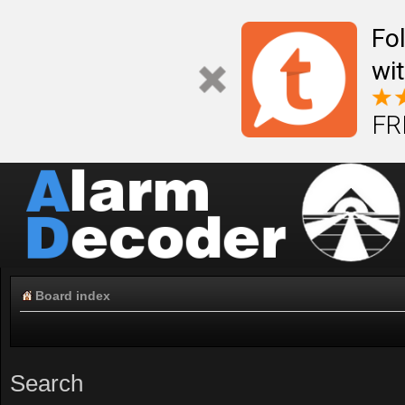
Fo
wi
FR
Board index
Search