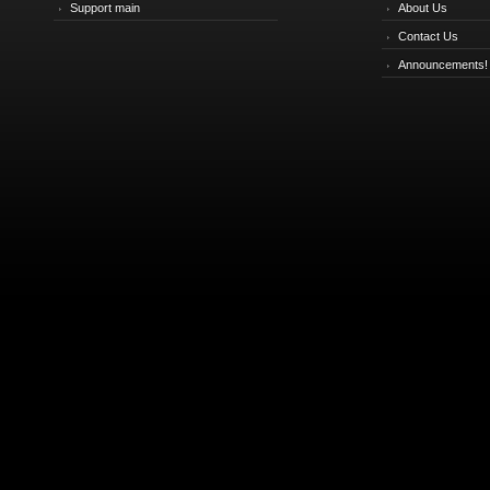
Support main
About Us
Contact Us
Announcements!