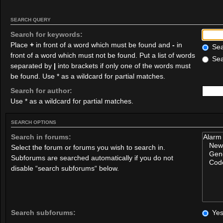
SEARCH QUERY
Search for keywords:
Place
+
in front of a word which must be found and
-
in
Sear
front of a word which must not be found. Put a list of words
Sea
separated by
|
into brackets if only one of the words must
be found. Use * as a wildcard for partial matches.
Search for author:
Use * as a wildcard for partial matches.
SEARCH OPTIONS
Search in forums:
Select the forum or forums you wish to search in.
Subforums are searched automatically if you do not
disable “search subforums“ below.
Search subforums:
Ye