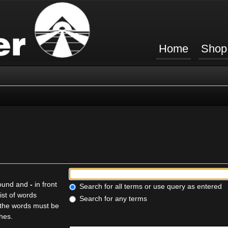
Home
Shop
found and
-
in front
Search for all terms or use query as entered
ist of words
Search for any terms
f the words must be
ches.