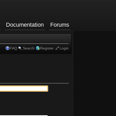
Documentation
Forums
FAQ
Search
Register
Login