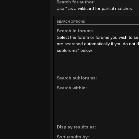
Search for author:
Use * as a wildcard for partial matches.
SEARCH OPTIONS
Search in forums:
Select the forum or forums you wish to s
are searched automatically if you do not 
subforums“ below.
Search subforums:
Search within:
Display results as:
Sort results by: