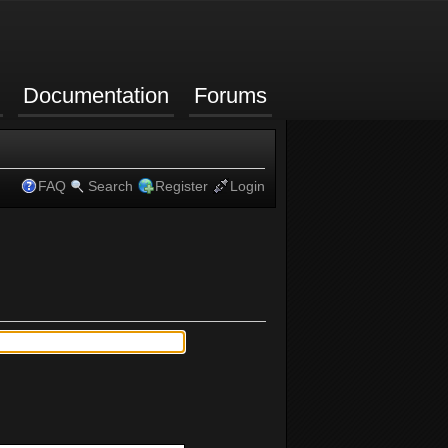
Documentation
Forums
FAQ
Search
Register
Login