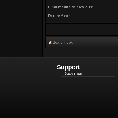
Limit results to previous:
Return first:
Board index
Support
Support main