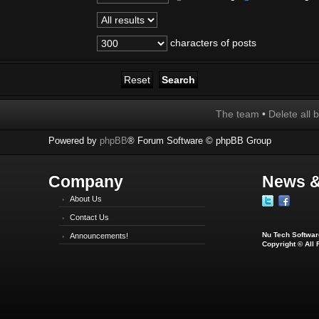
characters of posts
The team
•
Delete all 
Powered by
phpBB
® Forum Software © phpBB Group
Company
News &
About Us
Contact Us
Nu Tech Software
Announcements!
Copyright © All