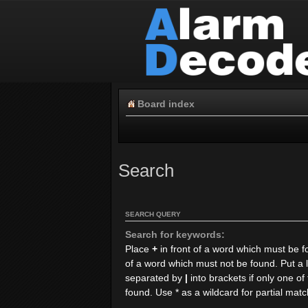
Board index
Search
SEARCH QUERY
Search for keywords:
Place
+
in front of a word which must be 
of a word which must not be found. Put a l
separated by
|
into brackets if only one o
found. Use * as a wildcard for partial mat