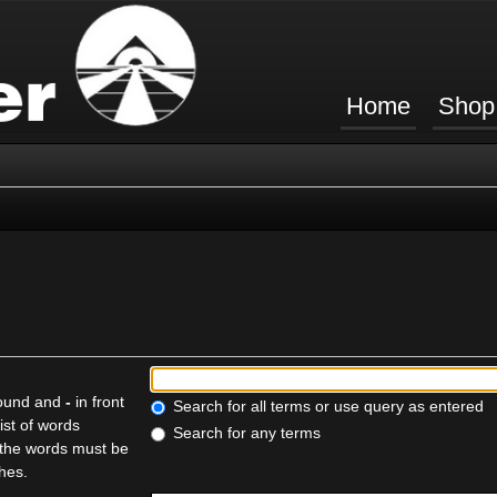
Home
Shop
found and
-
in front
Search for all terms or use query as entered
ist of words
Search for any terms
f the words must be
ches.