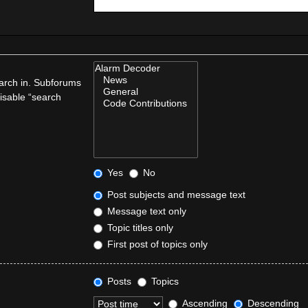
earch in. Subforums
disable “search
Yes
No
Post subjects and message text
Message text only
Topic titles only
First post of topics only
Posts
Topics
Ascending
Descending