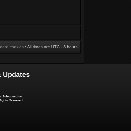
board cookies
• All times are UTC - 8 hours
 Updates
 Solutions, Inc.
 Rights Reserved