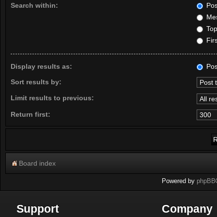
Search within:
Pos
Mes
Topi
Firs
Display results as:
Pos
Sort results by:
Limit results to previous:
Return first:
Board index
Powered by
phpBB
Support
Company