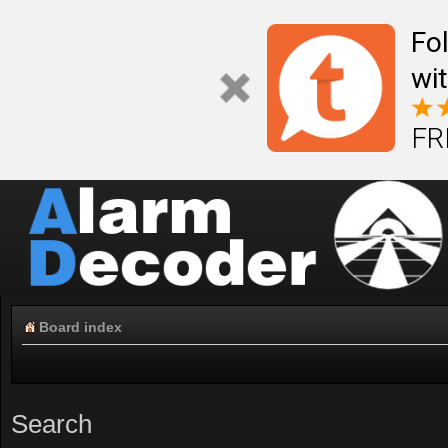
Fo
wi
FR
Board index
Search