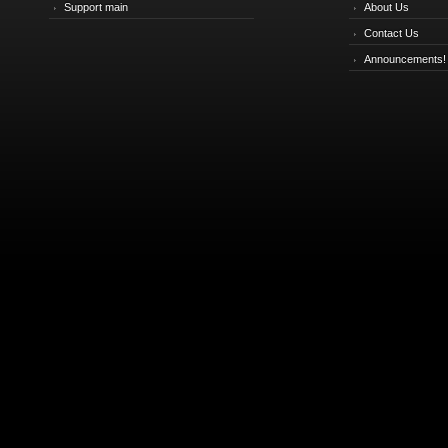
Support main
About Us
Contact Us
Announcements!