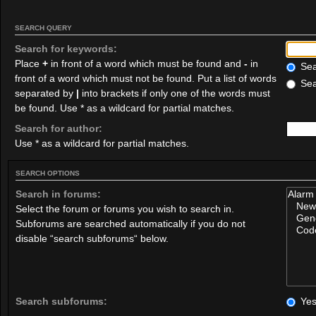
SEARCH QUERY
Search for keywords:
Place
+
in front of a word which must be found and
-
in
Sear
front of a word which must not be found. Put a list of words
Sea
separated by
|
into brackets if only one of the words must
be found. Use * as a wildcard for partial matches.
Search for author:
Use * as a wildcard for partial matches.
SEARCH OPTIONS
Search in forums:
Select the forum or forums you wish to search in.
Subforums are searched automatically if you do not
disable “search subforums“ below.
Search subforums:
Ye