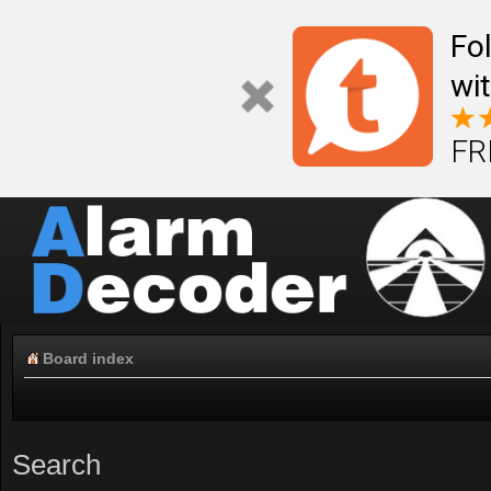
Fo
wi
FR
Board index
Search