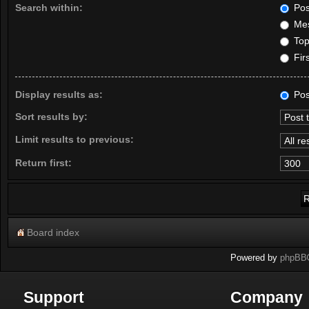
Search within:
Pos
Mes
Topi
Firs
Display results as:
Pos
Sort results by:
Limit results to previous:
Return first:
Board index
Powered by
phpBB
Support
Company