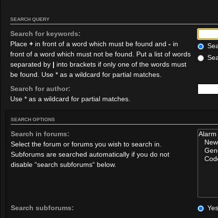
SEARCH QUERY
Search for keywords:
Place
+
in front of a word which must be found and
-
in
Sear
front of a word which must not be found. Put a list of words
Sea
separated by
|
into brackets if only one of the words must
be found. Use * as a wildcard for partial matches.
Search for author:
Use * as a wildcard for partial matches.
SEARCH OPTIONS
Search in forums:
Select the forum or forums you wish to search in.
Subforums are searched automatically if you do not
disable “search subforums“ below.
Search subforums:
Ye