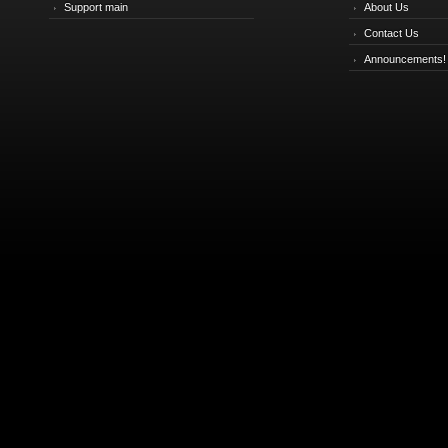
Support main
About Us
Contact Us
Announcements!