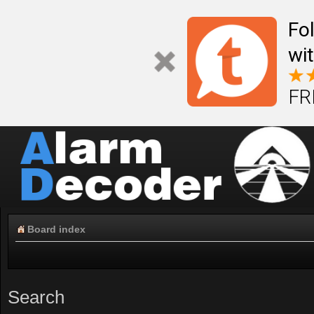
Fo
wi
FR
Board index
Search