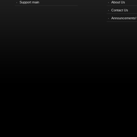
Support main
About Us
Contact Us
Announcements!