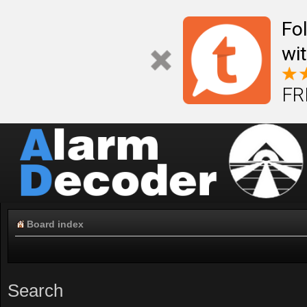
Fo
wi
FR
Board index
Search