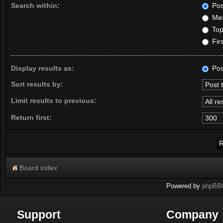
Search within:
Pos
Mes
Topi
Firs
Display results as:
Pos
Sort results by:
Limit results to previous:
Return first:
Board index
Powered by
phpBB
Support
Company