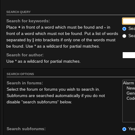
SEARCH QUERY
Search for keywords:
Place
+
in front of a word which must be found and
-
in
Sear
front of a word which must not be found. Put a list of words
Sea
separated by
|
into brackets if only one of the words must
be found. Use * as a wildcard for partial matches.
Search for author:
Use * as a wildcard for partial matches.
SEARCH OPTIONS
Search in forums:
Select the forum or forums you wish to search in.
Subforums are searched automatically if you do not
disable “search subforums“ below.
Search subforums:
Ye