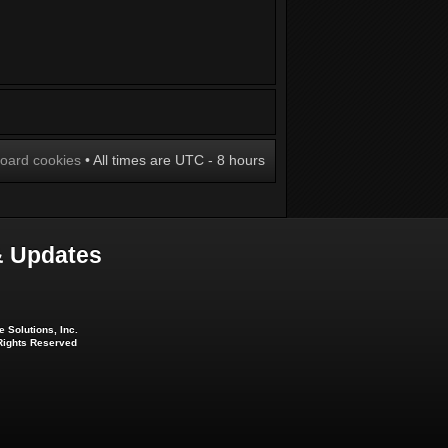
board cookies
• All times are UTC - 8 hours
 Updates
 Solutions, Inc.
 Rights Reserved