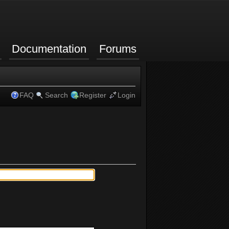
Documentation
Forums
FAQ
Search
Register
Login