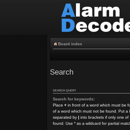
Board index
Search
SEARCH QUERY
Search for keywords:
Place
+
in front of a word which must be 
of a word which must not be found. Put a l
separated by
|
into brackets if only one o
found. Use * as a wildcard for partial mat