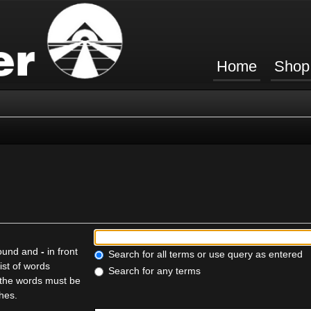
Home
Shop
found and
-
in front
Search for all terms or use query as entered
ist of words
Search for any terms
f the words must be
ches.