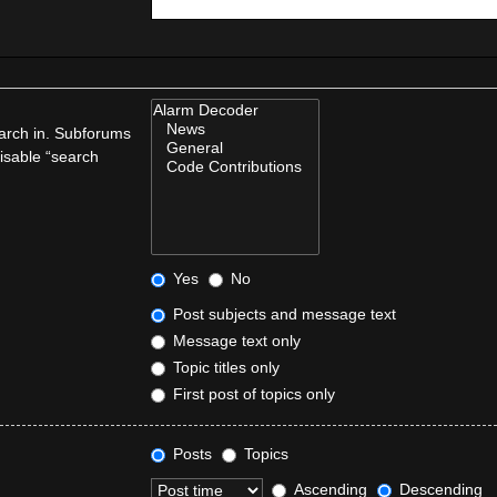
earch in. Subforums
disable “search
Yes
No
Post subjects and message text
Message text only
Topic titles only
First post of topics only
Posts
Topics
Ascending
Descending