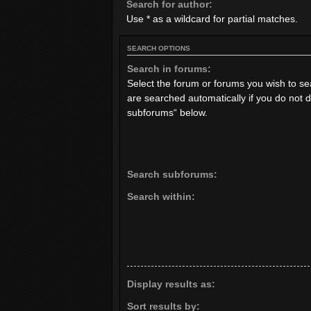
Search for author:
Use * as a wildcard for partial matches.
SEARCH OPTIONS
Search in forums:
Select the forum or forums you wish to s
are searched automatically if you do not 
subforums“ below.
Search subforums:
Search within:
Display results as:
Sort results by: