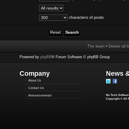
characters of posts
The team
•
Delete all 
Powered by
phpBB
® Forum Software © phpBB Group
Company
News &
About Us
Contact Us
Nu Tech Software
Announcements!
Copyright © All