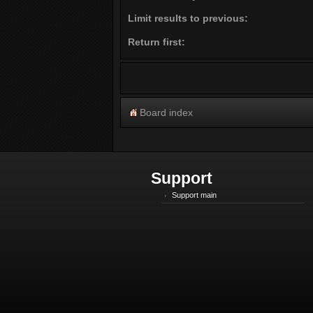
Limit results to previous:
Return first:
Board index
Support
Support main