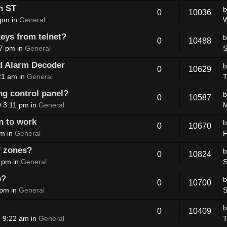
n ST
0
10036
 pm in
General
W
eys from telnet?
0
10488
07 pm in
General
S
d Alarm Decoder
0
10629
21 am in
General
T
ing control panel?
0
10587
 3:11 pm in
General
M
n to work
0
10670
pm in
General
F
of zones?
0
10824
 pm in
General
S
o?
0
10700
 pm in
General
S
0
10409
 9:22 am in
General
T