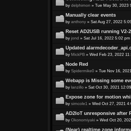
by
delphimon
» Tue May 30, 2023 
Manually clear events
by
anthony
» Sat Aug 27, 2022 5:0
Reset AD2USB running V2-2a-
by
jond
» Sat Jul 16, 2022 5:02 pm
Updated alarmdecoder_api.
by
MickPB
» Wed Feb 23, 2022 11
Node Red
by
Spidermike0
» Tue Nov 16, 202
Webapp is Missing some eve
by
lanzillo
» Sat Oct 30, 2021 12:0
Expose zone for motion whi
by
simcole1
» Wed Oct 27, 2021 4
AD2IoT unresponsive after 
by
Okonomiyaki
» Wed Oct 20, 202
(Near) realtime zone inform