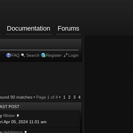
Documentation
Forums
FAQ
Search
Register
Login
found 90 matches •
Page
1
of
4
•
1
2
3
4
LAST POST
by
fillister
ri Apr 05, 2024 11:01 am
by
delphimon