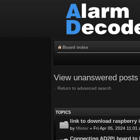
Board index
View unanswered posts
Return to advanced search
TOPICS
link to download raspberry
by
fillister
» Fri Apr 05, 2024 11:01
Connecting AD2Pi board to