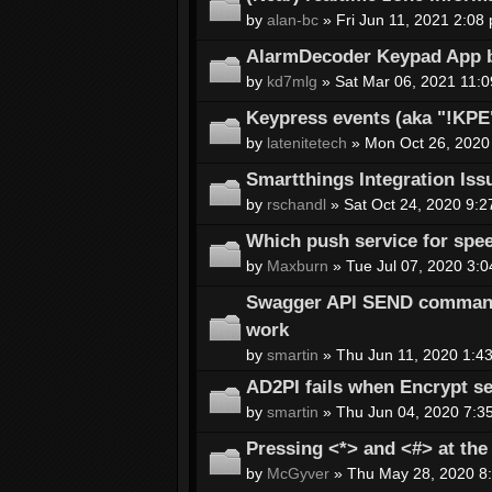
by
alan-bc
» Fri Jun 11, 2021 2:08
AlarmDecoder Keypad App b
by
kd7mlg
» Sat Mar 06, 2021 11:
Keypress events (aka "!KP
by
latenitetech
» Mon Oct 26, 2020
Smartthings Integration Iss
by
rschandl
» Sat Oct 24, 2020 9:2
Which push service for spee
by
Maxburn
» Tue Jul 07, 2020 3:
Swagger API SEND command 
work
by
smartin
» Thu Jun 11, 2020 1:4
AD2PI fails when Encrypt se
by
smartin
» Thu Jun 04, 2020 7:3
Pressing <*> and <#> at th
by
McGyver
» Thu May 28, 2020 8