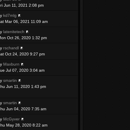
ri Jun 11, 2021 2:08 pm
by
kd7mlg
at Mar 06, 2021 11:09 am
by
latenitetech
on Oct 26, 2020 1:32 pm
by
rschandl
at Oct 24, 2020 9:27 pm
by
Maxburn
ue Jul 07, 2020 3:04 am
by
smartin
hu Jun 11, 2020 1:43 pm
by
smartin
hu Jun 04, 2020 7:35 am
by
McGyver
hu May 28, 2020 8:22 am