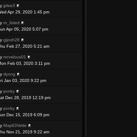
by
jplee3
ed Apr 29, 2020 1:45 pm
by
m_listed
un Apr 05, 2020 5:07 pm
by
gijosh28
hu Feb 27, 2020 5:21 am
by
mrvelous01
on Feb 03, 2020 3:11 pm
by
dyong
ri Jan 03, 2020 9:22 pm
by
pxnky
at Dec 28, 2019 12:19 pm
by
pxnky
un Dec 15, 2019 6:09 pm
by
Map63Vette
hu Nov 21, 2019 9:22 am