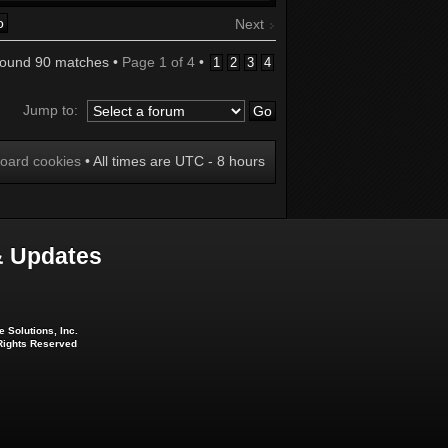
Next
found 90 matches •
Page
1
of
4
•
1
2
3
4
Jump to:
board cookies
• All times are UTC - 8 hours
 Updates
 Solutions, Inc.
 Rights Reserved