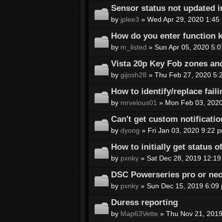
Sensor status not updated i
by
jplee3
» Wed Apr 29, 2020 1:45
How do you enter function k
by
m_listed
» Sun Apr 05, 2020 5:
Vista 20p Key Fob zones an
by
gijosh28
» Thu Feb 27, 2020 5:
How to identify/replace fail
by
mrvelous01
» Mon Feb 03, 2020
Can't get custom notificatio
by
dyong
» Fri Jan 03, 2020 9:22 
How to initially get status 
by
pxnky
» Sat Dec 28, 2019 12:19
DSC Powerseries pro or ne
by
pxnky
» Sun Dec 15, 2019 6:09
Duress reporting
by
Map63Vette
» Thu Nov 21, 2019