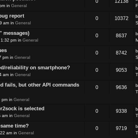
0
12138
 pm in
General
F
ug report
0
10372
09 am in
General
S
E" messages)
0
8637
 1:32 pm in
General
M
ues
0
8742
7 pm in
General
S
d/reliability on smartphone?
0
9053
04 am in
General
T
fails, but other API commands
0
9636
T
3 pm in
General
r2sock is selected
0
9338
5 am in
General
T
e same time?
0
9719
:22 am in
General
T