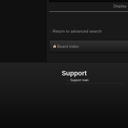
Display
Return to advanced search
Board index
Support
Support main