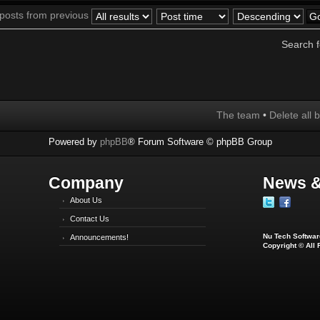
 posts from previous
Search 
The team
•
Delete all 
Powered by
phpBB
® Forum Software © phpBB Group
Company
News &
About Us
Contact Us
Nu Tech Software
Announcements!
Copyright © All