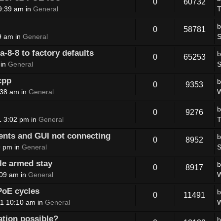
0
60732
9:39 am in
General
T
0
58781
9 am in
General
S
8-8 to factory defaults
0
65253
 in
General
S
cpp
0
9353
:38 am in
General
W
0
9276
1 3:02 pm in
General
T
nts and GUI not connecting
0
8952
9 pm in
General
S
le armed stay
0
8917
:09 am in
General
W
PoE cycles
0
11491
1 10:10 am in
General
W
ation possible?