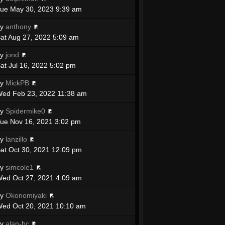
ue May 30, 2023 9:39 am
by
anthony
at Aug 27, 2022 5:09 am
by
jond
at Jul 16, 2022 5:02 pm
by
MickPB
ed Feb 23, 2022 11:38 am
by
Spidermike0
ue Nov 16, 2021 3:02 pm
by
lanzillo
at Oct 30, 2021 12:09 pm
by
simcole1
ed Oct 27, 2021 4:09 am
by
Okonomiyaki
ed Oct 20, 2021 10:10 am
by
alan-bc