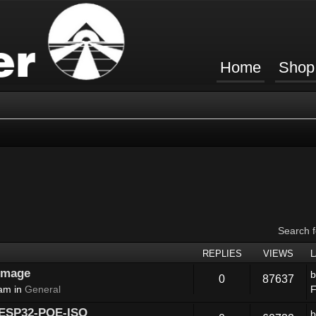
Home
Shop
Search 
REPLIES
VIEWS
 image
0
87637
 am in
General
F
 ESP32-POE-ISO