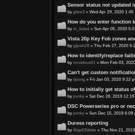
Sensor status not updated i
by
jplee3
» Wed Apr 29, 2020 1:45
How do you enter function k
by
m_listed
» Sun Apr 05, 2020 5:
Vista 20p Key Fob zones an
by
gijosh28
» Thu Feb 27, 2020 5:
How to identify/replace fail
by
mrvelous01
» Mon Feb 03, 2020
Can't get custom notificatio
by
dyong
» Fri Jan 03, 2020 9:22 
How to initially get status 
by
pxnky
» Sat Dec 28, 2019 12:19
DSC Powerseries pro or ne
by
pxnky
» Sun Dec 15, 2019 6:09
Duress reporting
by
Map63Vette
» Thu Nov 21, 2019