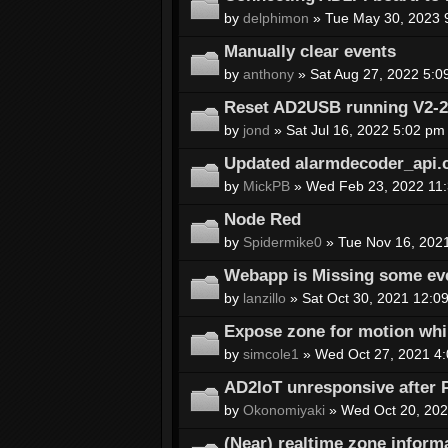
by
delphimon
» Tue May 30, 2023 
Manually clear events
by
anthony
» Sat Aug 27, 2022 5:0
Reset AD2USB running V2-2a-
by
jond
» Sat Jul 16, 2022 5:02 pm
Updated alarmdecoder_api.
by
MickPB
» Wed Feb 23, 2022 11
Node Red
by
Spidermike0
» Tue Nov 16, 202
Webapp is Missing some eve
by
lanzillo
» Sat Oct 30, 2021 12:0
Expose zone for motion whi
by
simcole1
» Wed Oct 27, 2021 4
AD2IoT unresponsive after 
by
Okonomiyaki
» Wed Oct 20, 202
(Near) realtime zone inform