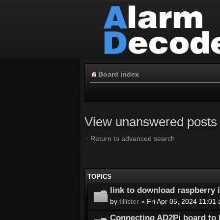
Board index
View unanswered posts
Return to advanced search
TOPICS
link to download raspberry
by
fillister
» Fri Apr 05, 2024 11:01
Connecting AD2Pi board to