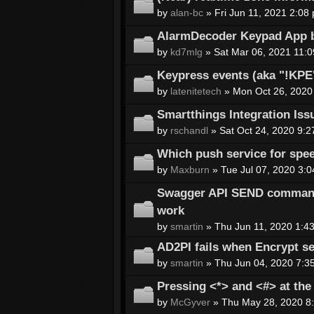
by
alan-bc
» Fri Jun 11, 2021 2:08
AlarmDecoder Keypad App b
by
kd7mlg
» Sat Mar 06, 2021 11:
Keypress events (aka "!KP
by
latenitetech
» Mon Oct 26, 2020
Smartthings Integration Iss
by
rschandl
» Sat Oct 24, 2020 9:2
Which push service for spee
by
Maxburn
» Tue Jul 07, 2020 3:
Swagger API SEND command 
work
by
smartin
» Thu Jun 11, 2020 1:4
AD2PI fails when Encrypt se
by
smartin
» Thu Jun 04, 2020 7:3
Pressing <*> and <#> at th
by
McGyver
» Thu May 28, 2020 8