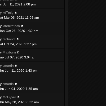
ri Jun 11, 2021 2:08 pm
by
kd7mlg
at Mar 06, 2021 11:09 am
by
latenitetech
on Oct 26, 2020 1:32 pm
by
rschandl
at Oct 24, 2020 9:27 pm
by
Maxburn
ue Jul 07, 2020 3:04 am
by
smartin
hu Jun 11, 2020 1:43 pm
by
smartin
hu Jun 04, 2020 7:35 am
by
McGyver
hu May 28, 2020 8:22 am