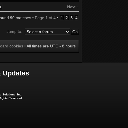
Next
found 90 matches •
Page
1
of
4
•
1
2
3
4
Jump to:
board cookies
• All times are UTC - 8 hours
 Updates
 Solutions, Inc.
 Rights Reserved