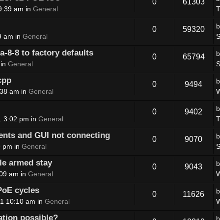
0
61303
9:39 am in
General
T
0
59320
9 am in
General
S
8-8 to factory defaults
0
65794
 in
General
S
cpp
0
9494
:38 am in
General
W
0
9402
1 3:02 pm in
General
T
nts and GUI not connecting
0
9070
9 pm in
General
S
le armed stay
0
9043
:09 am in
General
W
PoE cycles
0
11626
1 10:10 am in
General
W
ation possible?