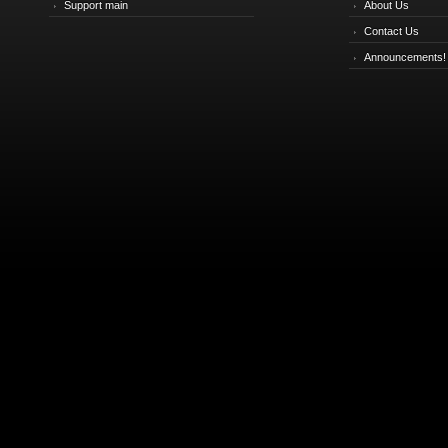
Support main
About Us
Contact Us
Announcements!