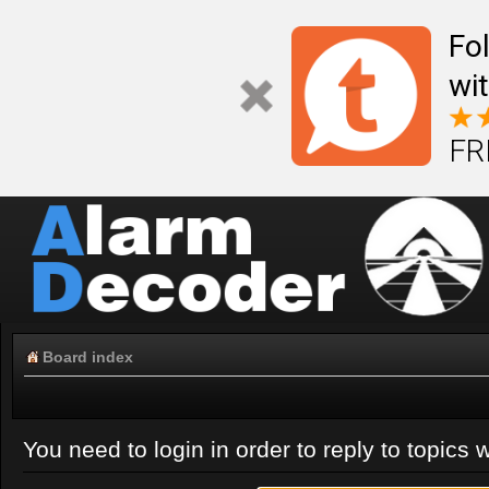
Fo
wi
FR
Board index
You need to login in order to reply to topics w