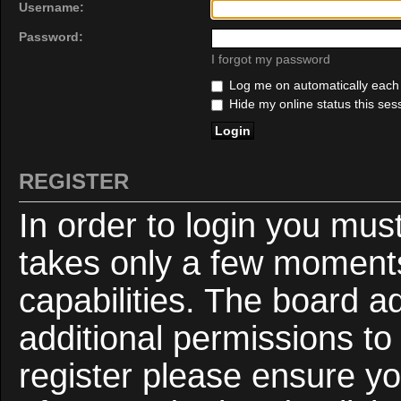
Username:
Password:
I forgot my password
Log me on automatically each v
Hide my online status this ses
REGISTER
In order to login you mus
takes only a few moments
capabilities. The board a
additional permissions to
register please ensure yo