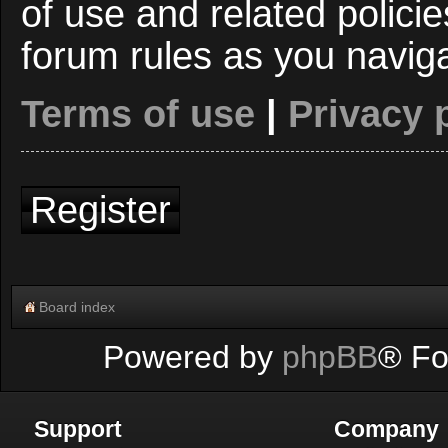
of use and related polici
forum rules as you navig
Terms of use
|
Privacy 
Register
Board index
Powered by
phpBB
® Fo
Support
Company