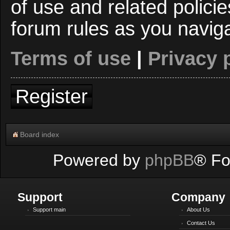
of use and related polici
forum rules as you navig
Terms of use
|
Privacy 
Register
Board index
Powered by
phpBB
® Fo
Support
Company
Support main
About Us
Contact Us