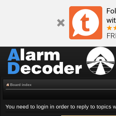
Fo
wi
FR
Board index
You need to login in order to reply to topics w