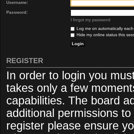
Username:
Password:
I forgot my password
Log me on automatically each v
Hide my online status this ses
REGISTER
In order to login you mus
takes only a few moments
capabilities. The board a
additional permissions to
register please ensure yo