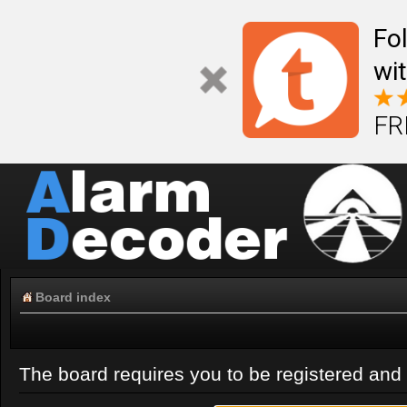
Fo
wi
FR
Board index
The board requires you to be registered and l