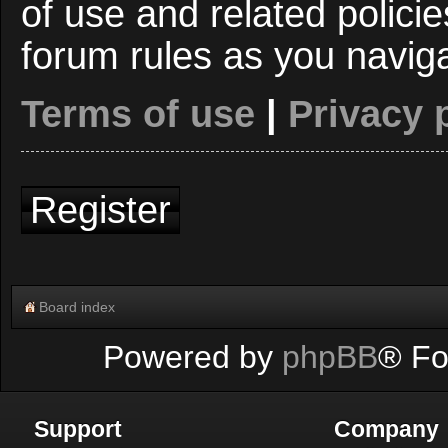
of use and related polici
forum rules as you navig
Terms of use
|
Privacy 
Register
Board index
Powered by
phpBB
® Fo
Support
Company