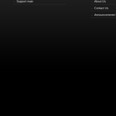
Support main
About Us
Contact Us
Announcements!