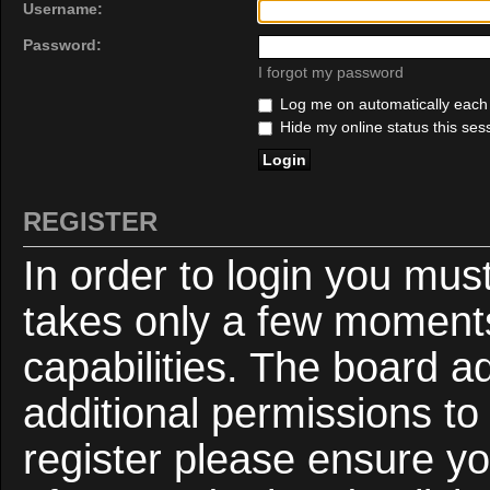
Username:
Password:
I forgot my password
Log me on automatically each v
Hide my online status this ses
REGISTER
In order to login you mus
takes only a few moments
capabilities. The board a
additional permissions to
register please ensure yo