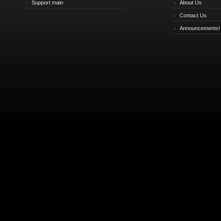
Support main
About Us
Contact Us
Announcements!