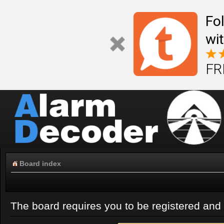
Fo
wi
FR
Board index
The board requires you to be registered and l