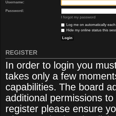
Username:
Password:
I forgot my password
Log me on automatically each v
Hide my online status this ses
REGISTER
In order to login you mus
takes only a few moments
capabilities. The board a
additional permissions to
register please ensure yo