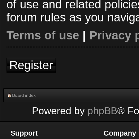
of use and related polici
forum rules as you navig
Terms of use
|
Privacy 
Register
Board index
Powered by
phpBB
® Fo
Support
Company