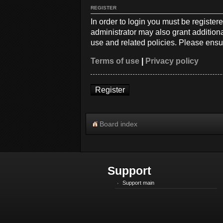
REGISTER
In order to login you must be registe
administrator may also grant additiona
use and related policies. Please ensu
Terms of use
|
Privacy policy
Register
Board index
Support
Support main