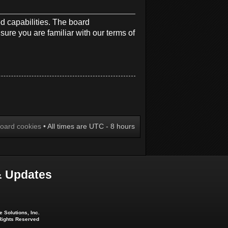
d capabilities. The board
sure you are familiar with our terms of
board cookies
• All times are UTC - 8 hours
 Updates
 Solutions, Inc.
 Rights Reserved