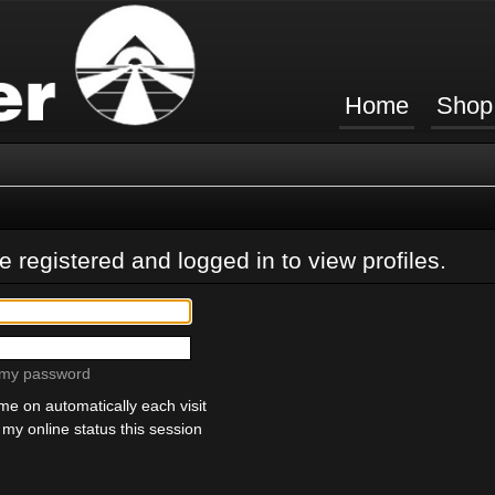
Home
Shop
 registered and logged in to view profiles.
t my password
e on automatically each visit
my online status this session