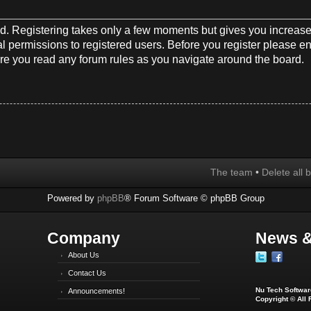
red. Registering takes only a few moments but gives you increase
l permissions to registered users. Before you register please en
re you read any forum rules as you navigate around the board.
The team
•
Delete all 
Powered by
phpBB
® Forum Software © phpBB Group
Company
News &
About Us
Contact Us
Nu Tech Software
Announcements!
Copyright © All