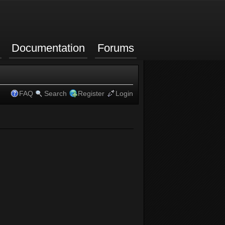
Documentation
Forums
FAQ
Search
Register
Login