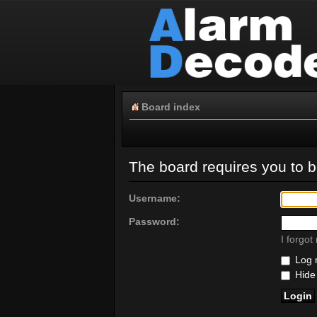
Board index
The board requires you to be
Username:
Password:
I forgo
Log m
Hide 