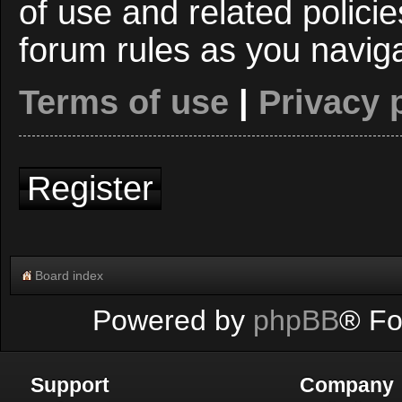
of use and related polici
forum rules as you navig
Terms of use
|
Privacy 
Register
Board index
Powered by
phpBB
® Fo
Support
Company