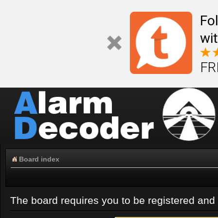
Fo
wi
FR
Board index
The board requires you to be registered and l