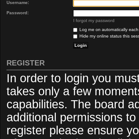
Username:
Password:
I forgot my password
Log me on automatically each v
Hide my online status this ses
REGISTER
In order to login you mus
takes only a few moments
capabilities. The board a
additional permissions to
register please ensure yo