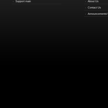
Support main
About Us
Contact Us
Announcements!