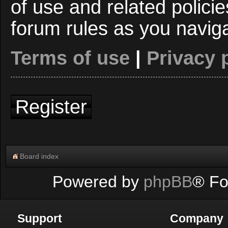
of use and related polici
forum rules as you navig
Terms of use
|
Privacy 
Register
Board index
Powered by
phpBB
® Fo
Support
Company