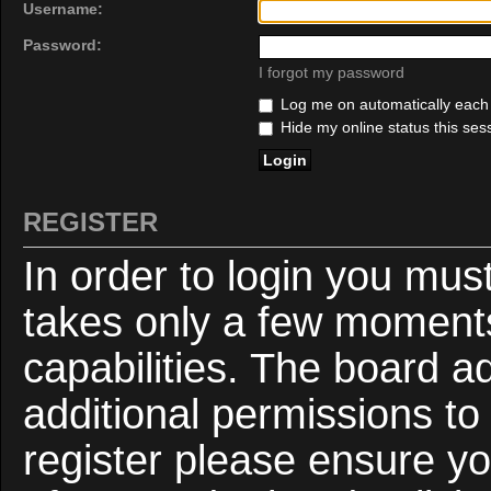
Username:
Password:
I forgot my password
Log me on automatically each v
Hide my online status this ses
REGISTER
In order to login you mus
takes only a few moments
capabilities. The board a
additional permissions to
register please ensure yo