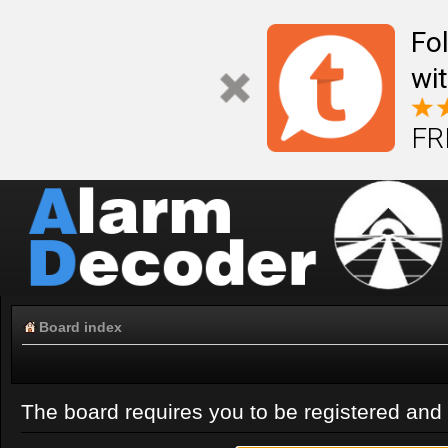
Fo
wi
FR
Board index
The board requires you to be registered and l