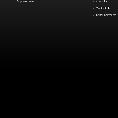
Support main
About Us
Contact Us
Announcements!