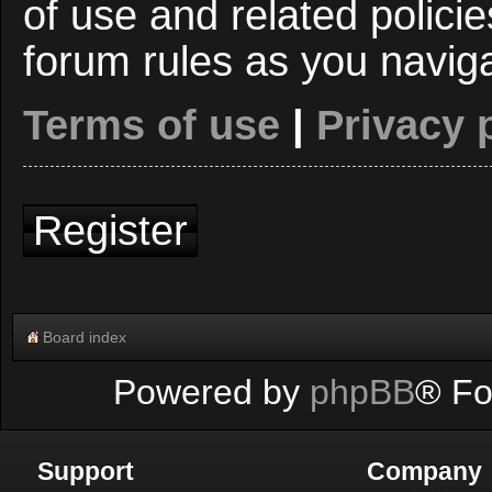
of use and related polici
forum rules as you navig
Terms of use
|
Privacy 
Register
Board index
Powered by
phpBB
® Fo
Support
Company