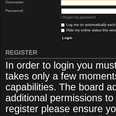
Username:
Password:
I forgot my password
Log me on automatically each v
Hide my online status this ses
REGISTER
In order to login you mus
takes only a few moments
capabilities. The board a
additional permissions to
register please ensure yo