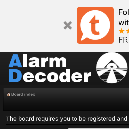
Fo
wi
FR
Board index
The board requires you to be registered and l