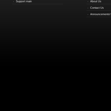
Support main
About Us
Contact Us
Announcements!