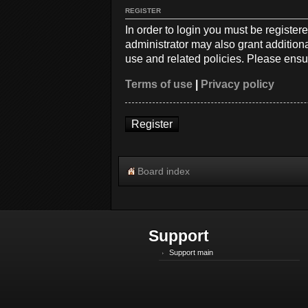
REGISTER
In order to login you must be registe
administrator may also grant additiona
use and related policies. Please ensu
Terms of use
|
Privacy policy
Register
Board index
Support
Support main