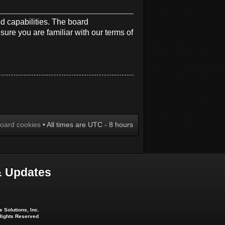
d capabilities. The board
sure you are familiar with our terms of
board cookies
• All times are UTC - 8 hours
 Updates
 Solutions, Inc.
 Rights Reserved