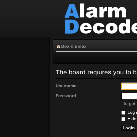
Board index
The board requires you to be
Username:
Password:
I forgo
Log m
Hide 