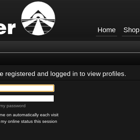
Home
Shop
 registered and logged in to view profiles.
t my password
e on automatically each visit
my online status this session