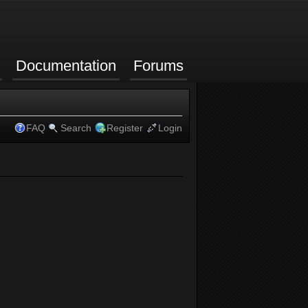
Documentation
Forums
FAQ
Search
Register
Login