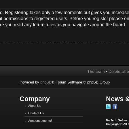
red. Registering takes only a few moments but gives you increase
l permissions to registered users. Before you register please en
re you read any forum rules as you navigate around the board.
The team
•
Delete all 
Powered by
phpBB
® Forum Software © phpBB Group
Company
News &
About Us
Contact Us
Nu Tech Software
Announcements!
Copyright © All