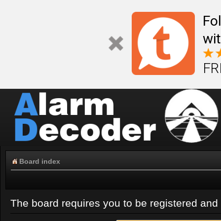
Fo
wi
FR
Board index
The board requires you to be registered and l