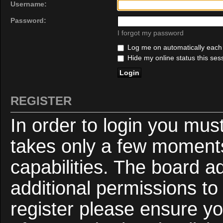
Username:
Password:
I forgot my password
Log me on automatically each v
Hide my online status this ses
REGISTER
In order to login you mus
takes only a few moments
capabilities. The board a
additional permissions to
register please ensure yo