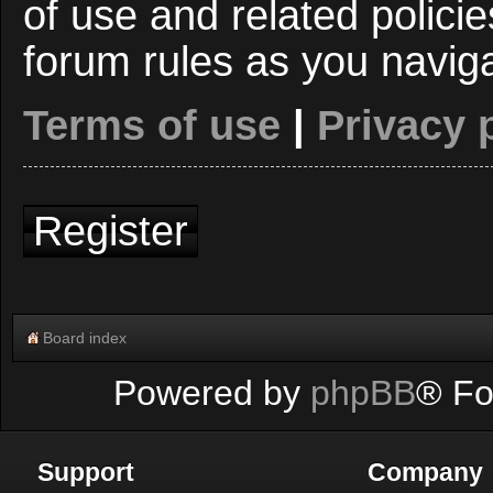
of use and related polici
forum rules as you navig
Terms of use
|
Privacy 
Register
Board index
Powered by
phpBB
® Fo
Support
Company