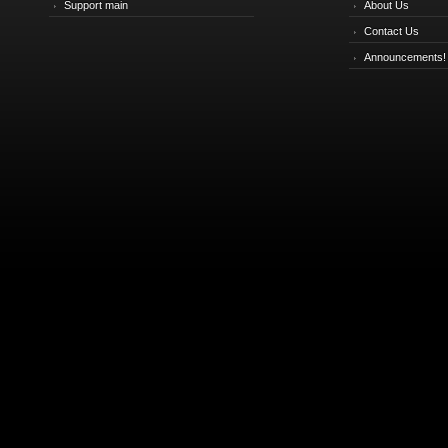
Support main
About Us
Contact Us
Announcements!