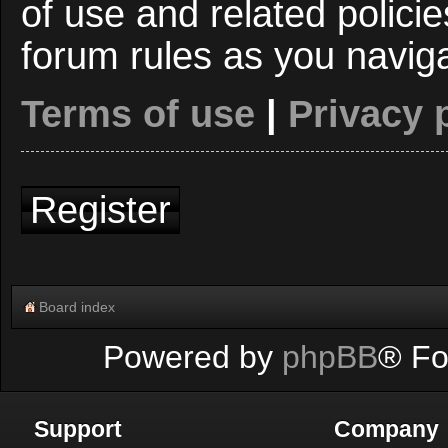
of use and related polici
forum rules as you navig
Terms of use
|
Privacy 
Register
Board index
Powered by
phpBB
® Fo
Support
Company