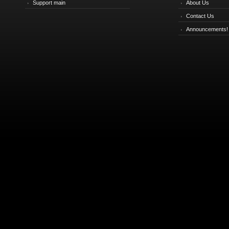
Support main
About Us
Contact Us
Announcements!