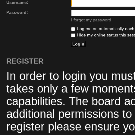
Username:
Password:
I forgot my password
Log me on automatically each v
Hide my online status this ses
REGISTER
In order to login you mus
takes only a few moments
capabilities. The board a
additional permissions to
register please ensure yo