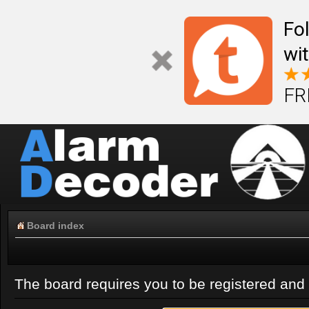
Fo
wi
FR
Board index
The board requires you to be registered and l