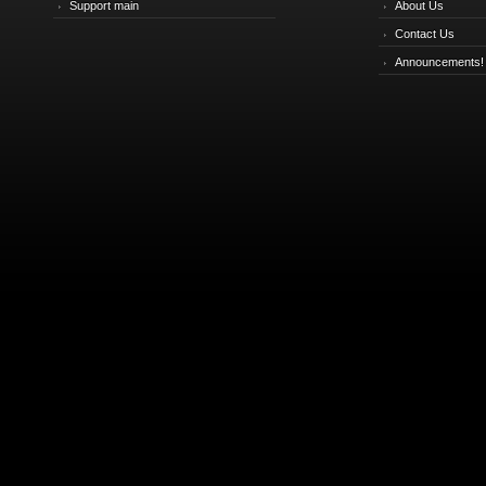
Support main
About Us
Contact Us
Announcements!