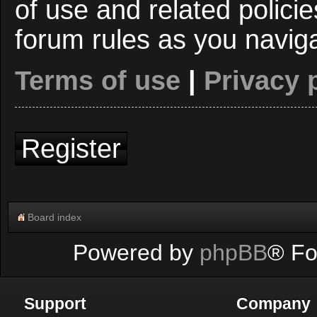
of use and related polici
forum rules as you navig
Terms of use
|
Privacy 
Register
Board index
Powered by
phpBB
® Fo
Support
Company