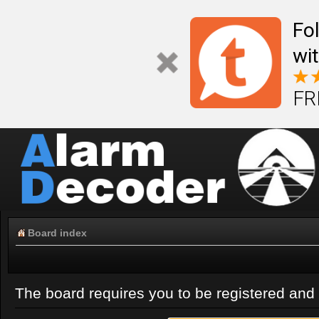
Fo
wi
FR
Board index
The board requires you to be registered and l