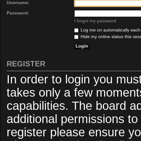
Username:
Password:
I forgot my password
Log me on automatically each v
Hide my online status this ses
REGISTER
In order to login you mus
takes only a few moments
capabilities. The board a
additional permissions to
register please ensure yo