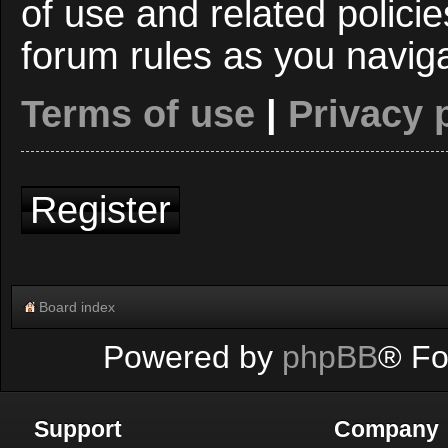
of use and related polici
forum rules as you navig
Terms of use
|
Privacy 
Register
Board index
Powered by
phpBB
® Fo
Support
Company