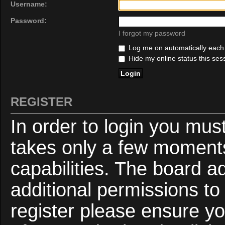
Username:
Password:
I forgot my password
Log me on automatically each v
Hide my online status this ses
REGISTER
In order to login you mus
takes only a few moments
capabilities. The board a
additional permissions to
register please ensure yo