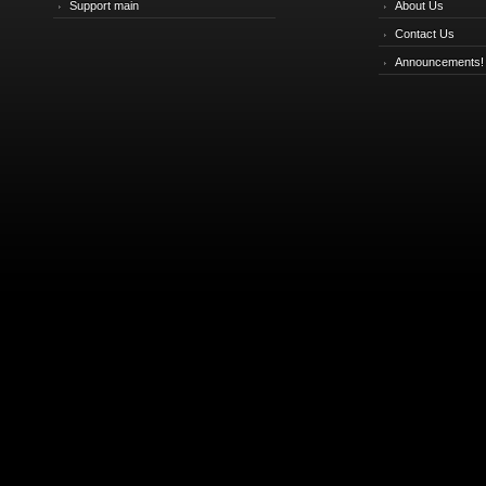
Support main
About Us
Contact Us
Announcements!