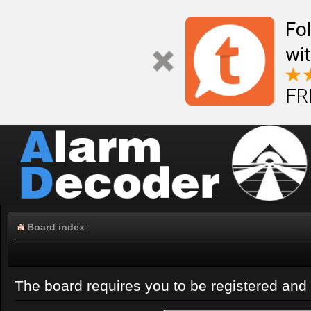
Fo
wi
FR
Board index
The board requires you to be registered and l