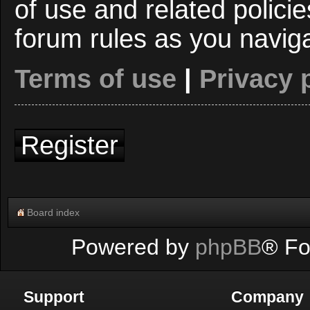
of use and related polici
forum rules as you navig
Terms of use
|
Privacy 
Register
Board index
Powered by
phpBB
® Fo
Support
Company