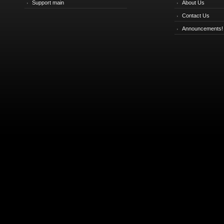
Support main
About Us
Contact Us
Announcements!