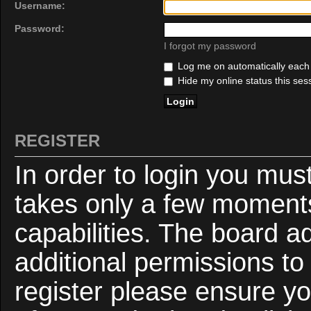
Username:
Password:
I forgot my password
Log me on automatically each v
Hide my online status this ses
REGISTER
In order to login you mus
takes only a few moments
capabilities. The board a
additional permissions to
register please ensure yo