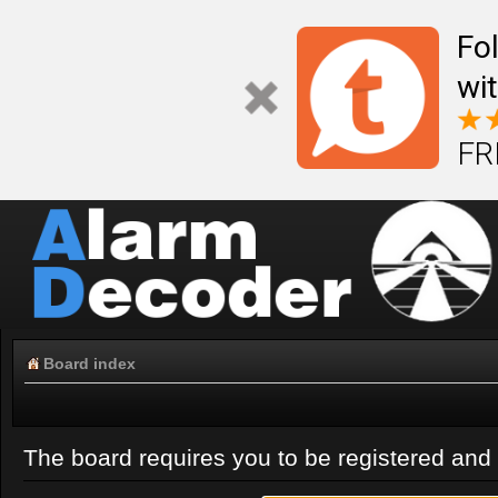
Fo
wi
FR
Board index
The board requires you to be registered and l