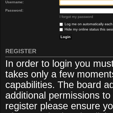
Username:
Password:
I forgot my password
Log me on automatically each v
Hide my online status this ses
REGISTER
In order to login you mus
takes only a few moments
capabilities. The board a
additional permissions to
register please ensure yo