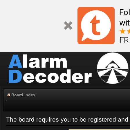
Fo
wi
FR
Board index
The board requires you to be registered and l