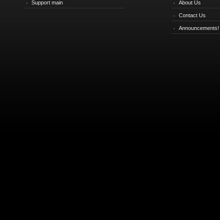
Support main
About Us
Contact Us
Announcements!