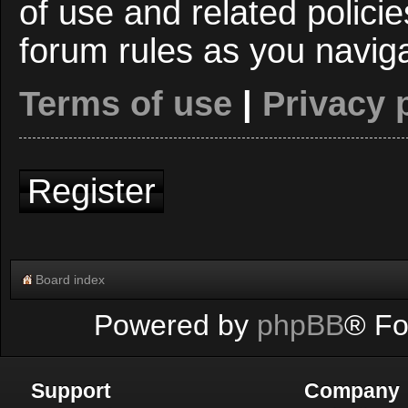
of use and related polici
forum rules as you navig
Terms of use
|
Privacy 
Register
Board index
Powered by
phpBB
® Fo
Support
Company